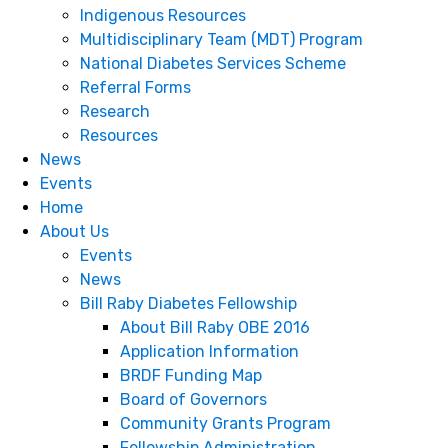
Indigenous Resources
Multidisciplinary Team (MDT) Program
National Diabetes Services Scheme
Referral Forms
Research
Resources
News
Events
Home
About Us
Events
News
Bill Raby Diabetes Fellowship
About Bill Raby OBE 2016
Application Information
BRDF Funding Map
Board of Governors
Community Grants Program
Fellowship Administration