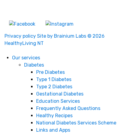
About Us
Privacy policy
Site by Brainium Labs
© 2026
HealthyLiving NT
Our services
Diabetes
Pre Diabetes
Type 1 Diabetes
Type 2 Diabetes
Gestational Diabetes
Education Services
Frequently Asked Questions
Healthy Recipes
National Diabetes Services Scheme
Links and Apps