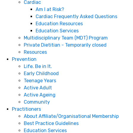
Cardiac
Am I at Risk?
Cardiac Frequently Asked Questions
Education Resources
Education Services
Multidisciplinary Team (MDT) Program
Private Dietitian - Temporarily closed
Resources
Prevention
Life. Be in It.
Early Childhood
Teenage Years
Active Adult
Active Ageing
Community
Practitioners
About Affiliate/Organisational Membership
Best Practice Guidelines
Education Services