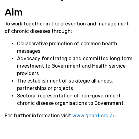
Aim
To work together in the prevention and management
of chronic diseases through:
Collaborative promotion of common health
messages
Advocacy for strategic and committed long term
investment to Government and Health service
providers
The establishment of strategic alliances,
partnerships or projects
Sectoral representation of non-government
chronic disease organisations to Government.
For further information visit
www.ghant.org.au