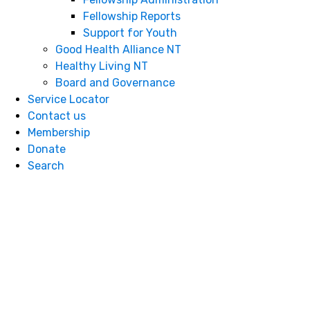
Fellowship Reports
S​​​​​​​upport for Youth
Good Health Alliance NT
Healthy Living NT
Board and Governance
Service Locator
Contact us
Membership
Donate
Search