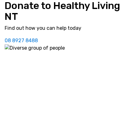
Donate to Healthy Living
NT
Find out how you can help today
08 8927 8488
Our
Prevention
Services
Life. Be in it.
Community
Diabetes
Cardiac
NDSS
Resources
Practitioners
Services