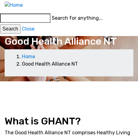
Skip
MENU
to
Main
Search for anything...
main
menu
content
Close
Good Health Alliance NT
Breadcrumb
Home
Good Health Alliance NT
Top
Events
News
Bill Raby
Good
Health
menu
Diabetes
Health
Living
Fellowship
Alliance
NT
NT
What is GHANT?
The Good Health Alliance NT comprises Healthy Living