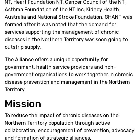
NT, Heart Foundation NT, Cancer Council of the NT,
Asthma Foundation of the NT Inc, Kidney Health
Australia and National Stroke Foundation. GHANT was
formed after it was noted that the demand for
services supporting the management of chronic
diseases in the Northern Territory was soon going to
outstrip supply.
The Alliance offers a unique opportunity for
government, health service providers and non-
government organisations to work together in chronic
disease prevention and management in the Northern
Territory.
Mission
To reduce the impact of chronic diseases on the
Northern Territory population through active
collaboration, encouragement of prevention, advocacy
and formation of strategic alliances.