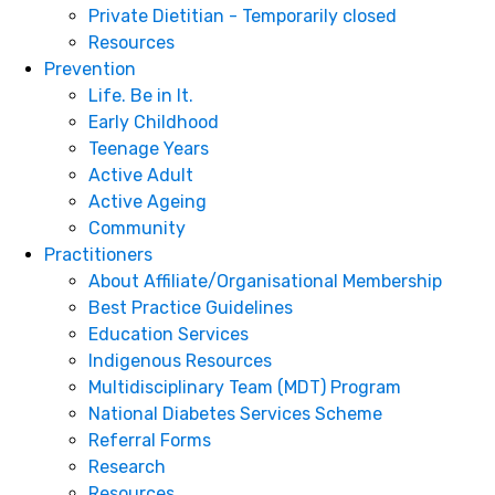
Private Dietitian - Temporarily closed
Resources
Prevention
Life. Be in It.
Early Childhood
Teenage Years
Active Adult
Active Ageing
Community
Practitioners
About Affiliate/Organisational Membership
Best Practice Guidelines
Education Services
Indigenous Resources
Multidisciplinary Team (MDT) Program
National Diabetes Services Scheme
Referral Forms
Research
Resources