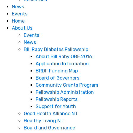
News
Events
Home
About Us
Events
News
Bill Raby Diabetes Fellowship
About Bill Raby OBE 2016
Application Information
BRDF Funding Map
Board of Governors
Community Grants Program
Fellowship Administration
Fellowship Reports
S​​​​​​​upport for Youth
Good Health Alliance NT
Healthy Living NT
Board and Governance