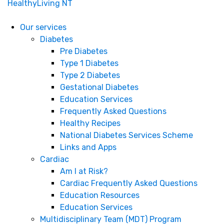
HealthyLiving NT
Our services
Diabetes
Pre Diabetes
Type 1 Diabetes
Type 2 Diabetes
Gestational Diabetes
Education Services
Frequently Asked Questions
Healthy Recipes
National Diabetes Services Scheme
Links and Apps
Cardiac
Am I at Risk?
Cardiac Frequently Asked Questions
Education Resources
Education Services
Multidisciplinary Team (MDT) Program