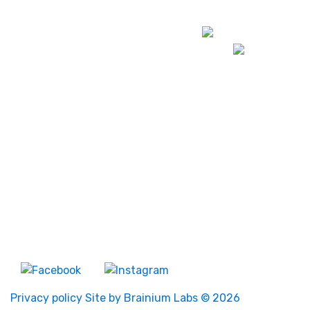
Darwin
Map
Alice Springs
Map
About Us
News
Events
Bill Raby Diabetes
Fellowship
Board Members
Contact Us
About Us
Privacy policy
Site by Brainium Labs
© 2026