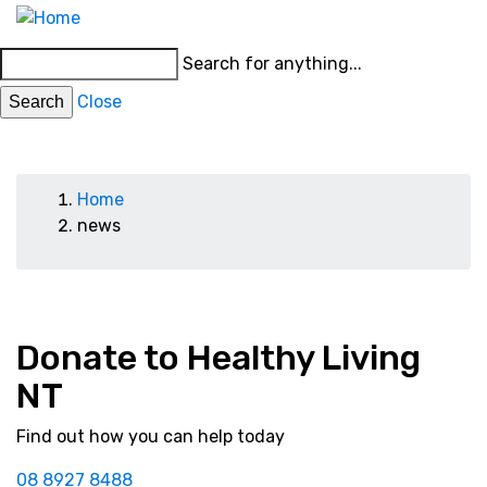
Skip
MENU
to
Main
Search for anything...
main
menu
content
Close
News
Breadcrumb
Home
news
Donate to Healthy Living
NT
Find out how you can help today
08 8927 8488