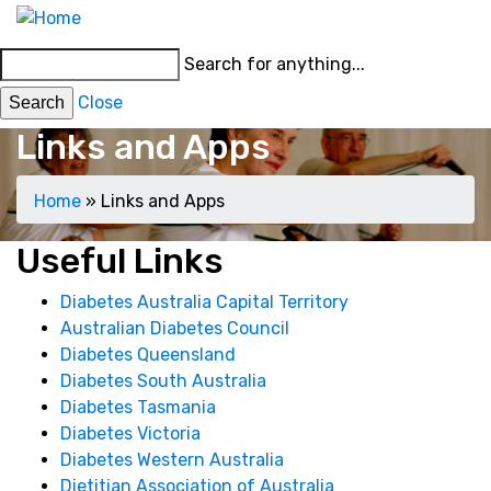
Skip
MENU
to
Main
Search for anything...
main
menu
content
Close
Links and Apps
Breadcrumb
Home
Links and Apps
Main
Useful Links
menu
Diabetes Australia Capital Territory
Australian Diabetes Council
Diabetes Queensland
Diabetes South Australia
Diabetes Tasmania
Diabetes Victoria
Diabetes Western Australia
Dietitian Association of Australia