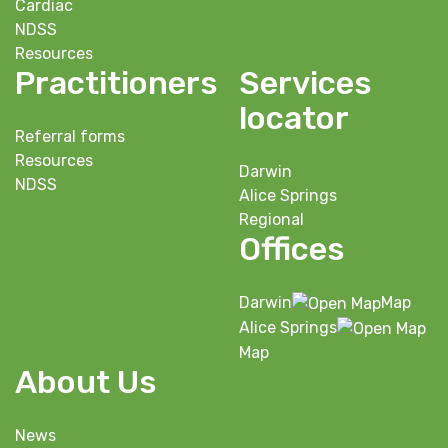
Cardiac
NDSS
Resources
Practitioners
Services
locator
Referral forms
Resources
Darwin
NDSS
Alice Springs
Regional
Offices
Darwin
Map
Alice Springs
Map
About Us
News