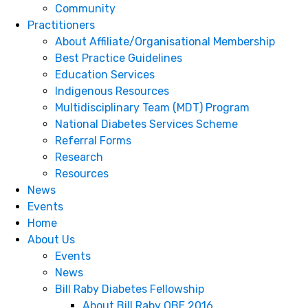
Community
Practitioners
About Affiliate/Organisational Membership
Best Practice Guidelines
Education Services
Indigenous Resources
Multidisciplinary Team (MDT) Program
National Diabetes Services Scheme
Referral Forms
Research
Resources
News
Events
Home
About Us
Events
News
Bill Raby Diabetes Fellowship
About Bill Raby OBE 2016