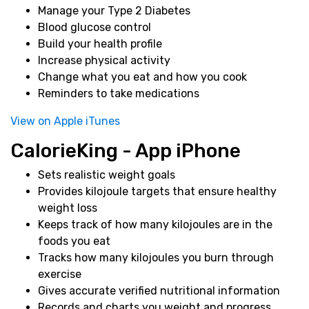
Manage your Type 2 Diabetes
Blood glucose control
Build your health profile
Increase physical activity
Change what you eat and how you cook
Reminders to take medications
View on Apple iTunes
CalorieKing - App iPhone
Sets realistic weight goals
Provides kilojoule targets that ensure healthy
weight loss
Keeps track of how many kilojoules are in the
foods you eat
Tracks how many kilojoules you burn through
exercise
Gives accurate verified nutritional information
Records and charts you weight and progress