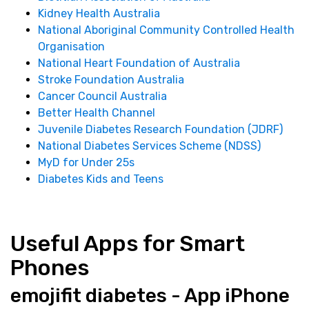
Kidney Health Australia
National Aboriginal Community Controlled Health
Organisation
National Heart Foundation of Australia
Stroke Foundation Australia
Cancer Council Australia
Better Health Channel
Juvenile Diabetes Research Foundation (JDRF)
National Diabetes Services Scheme (NDSS)
MyD for Under 25s
Diabetes Kids and Teens
Useful Apps for Smart
Phones
emojifit diabetes - App iPhone