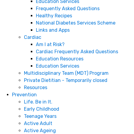
Education Services
Frequently Asked Questions
Healthy Recipes
National Diabetes Services Scheme
Links and Apps
Cardiac
Am I at Risk?
Cardiac Frequently Asked Questions
Education Resources
Education Services
Multidisciplinary Team (MDT) Program
Private Dietitian - Temporarily closed
Resources
Prevention
Life. Be in It.
Early Childhood
Teenage Years
Active Adult
Active Ageing