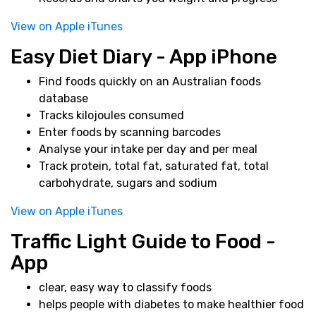
View on Apple iTunes
Easy Diet Diary - App iPhone
Find foods quickly on an Australian foods
database
Tracks kilojoules consumed
Enter foods by scanning barcodes
Analyse your intake per day and per meal
Track protein, total fat, saturated fat, total
carbohydrate, sugars and sodium
View on Apple iTunes
Traffic Light Guide to Food -
App
clear, easy way to classify foods
helps people with diabetes to make healthier food