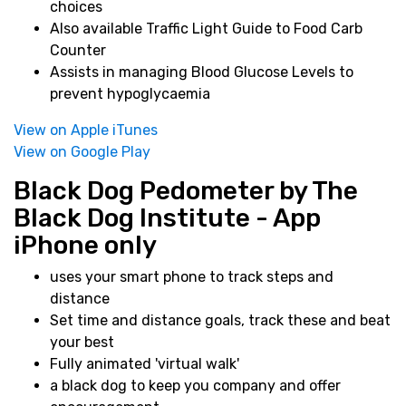
choices
Also available Traffic Light Guide to Food Carb
Counter
Assists in managing Blood Glucose Levels to
prevent hypoglycaemia
View on Apple iTunes
View on Google Play
Black Dog Pedometer by The
Black Dog Institute - App
iPhone only
uses your smart phone to track steps and
distance
Set time and distance goals, track these and beat
your best
Fully animated 'virtual walk'
a black dog to keep you company and offer