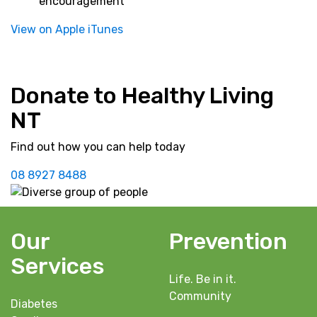
encouragement
View on Apple iTunes
Donate to Healthy Living
NT
Find out how you can help today
08 8927 8488
Our
Prevention
Services
Life. Be in it.
Community
Diabetes