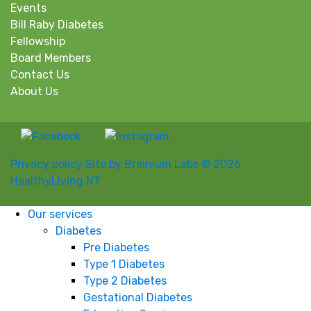
Events
Bill Raby Diabetes
Fellowship
Board Members
Contact Us
About Us
Privacy policy
Site by Brainium Labs
© 2026
HealthyLiving NT
Our services
Diabetes
Pre Diabetes
Type 1 Diabetes
Type 2 Diabetes
Gestational Diabetes