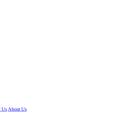
t Us
About Us