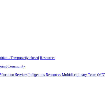
titian - Temporarily closed
Resources
eing
Community
Education Services
Indigenous Resources
Multidisciplinary Team (MD