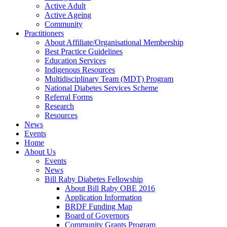
Active Adult
Active Ageing
Community
Practitioners
About Affiliate/Organisational Membership
Best Practice Guidelines
Education Services
Indigenous Resources
Multidisciplinary Team (MDT) Program
National Diabetes Services Scheme
Referral Forms
Research
Resources
News
Events
Home
About Us
Events
News
Bill Raby Diabetes Fellowship
About Bill Raby OBE 2016
Application Information
BRDF Funding Map
Board of Governors
Community Grants Program