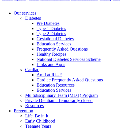
Our services
Diabetes
Pre Diabetes
Type 1 Diabetes
Type 2 Diabetes
Gestational Diabetes
Education Services
Frequently Asked Questions
Healthy Recipes
National Diabetes Services Scheme
Links and Apps
Cardiac
Am I at Risk?
Cardiac Frequently Asked Questions
Education Resources
Education Services
Multidisciplinary Team (MDT) Program
Private Dietitian - Temporarily closed
Resources
Prevention
Life. Be in It.
Early Childhood
Teenage Years