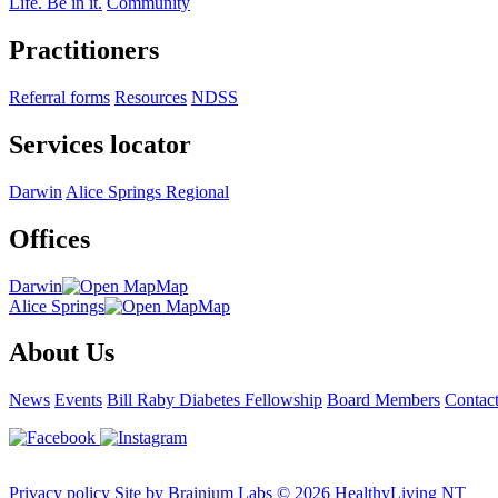
Life. Be in it.
Community
Practitioners
Referral forms
Resources
NDSS
Services locator
Darwin
Alice Springs
Regional
Offices
Darwin
Map
Alice Springs
Map
About Us
News
Events
Bill Raby Diabetes Fellowship
Board Members
Contac
Privacy policy
Site by Brainium Labs
© 2026 HealthyLiving NT