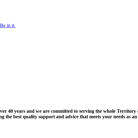
Be in it.
ver 40 years and we are committed to serving the whole Territory 
iding the best quality support and advice that meets your needs as 