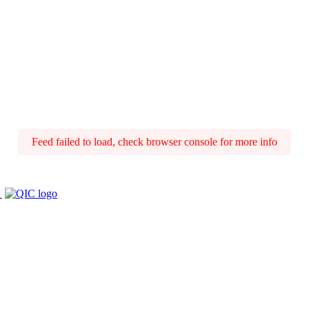
Feed failed to load, check browser console for more info