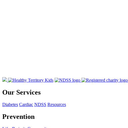
Our Services
Diabetes
Cardiac
NDSS
Resources
Prevention