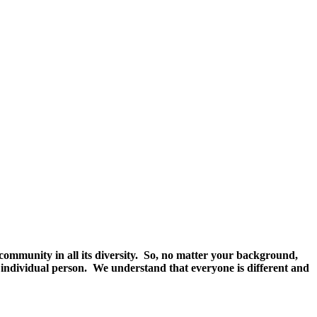
community in all its diversity. So, no matter your background,
an individual person. We understand that everyone is different and