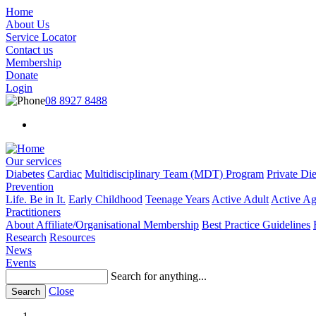
Skip
Home
to
About Us
main
Service Locator
content
Contact us
Membership
Donate
Login
08 8927 8488
Search
menu
Our services
Diabetes
Cardiac
Multidisciplinary Team (MDT) Program
Private Die
Main
Prevention
menu
Life. Be in It.
Early Childhood
Teenage Years
Active Adult
Active Ag
Practitioners
About Affiliate/Organisational Membership
Best Practice Guidelines
Research
Resources
News
Events
Search for anything...
Close