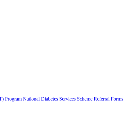
T) Program
National Diabetes Services Scheme
Referral Forms