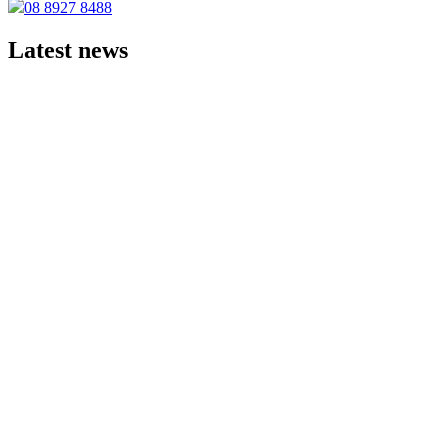
08 8927 8488
Latest news