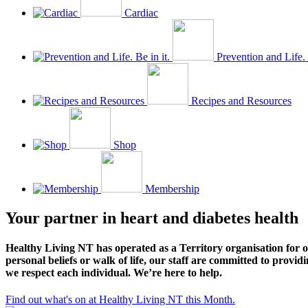
Cardiac
Prevention and Life. 
Recipes and Resources
Shop
Membership
Your partner in heart and diabetes health
Healthy Living NT has operated as a Territory organisation for o
personal beliefs or walk of life, our staff are committed to prov
we respect each individual. We’re here to help.
Find out what's on at Healthy Living NT this Month.