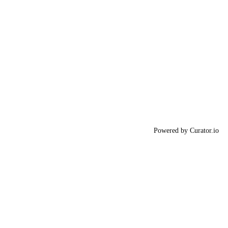
Powered by Curator.io