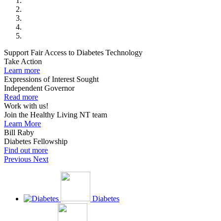
Support Fair Access to Diabetes Technology
Take Action
Learn more
Expressions of Interest Sought
Independent Governor
Read more
Work with us!
Join the Healthy Living NT team
Learn More
Bill Raby
Diabetes Fellowship
Find out more
Previous
Next
Diabetes